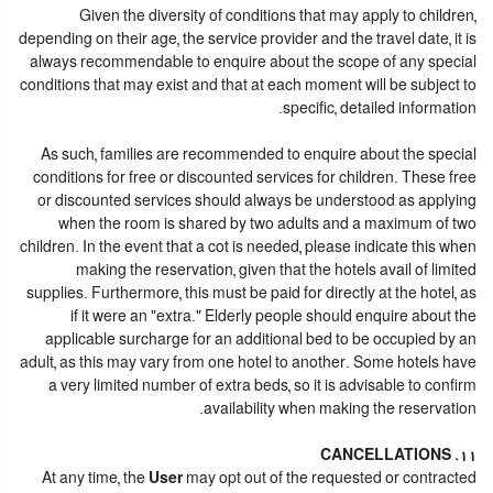
Given the diversity of conditions that may apply to children,
depending on their age, the service provider and the travel date, it is
always recommendable to enquire about the scope of any special
conditions that may exist and that at each moment will be subject to
specific, detailed information.
As such, families are recommended to enquire about the special
conditions for free or discounted services for children. These free
or discounted services should always be understood as applying
when the room is shared by two adults and a maximum of two
children. In the event that a cot is needed, please indicate this when
making the reservation, given that the hotels avail of limited
supplies. Furthermore, this must be paid for directly at the hotel, as
if it were an "extra." Elderly people should enquire about the
applicable surcharge for an additional bed to be occupied by an
adult, as this may vary from one hotel to another. Some hotels have
a very limited number of extra beds, so it is advisable to confirm
availability when making the reservation.
11. CANCELLATIONS
At any time, the
User
may opt out of the requested or contracted