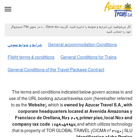
اگر می‌خواهید این شرایط و ضوابط را ذخیره کنید، گزینه «Save as…» در منوی File جستجوگر
خود را انتخاب کنید
شرایط و ضوابط عمومی
General accommodation Conditions
Flight terms & conditions
General Conditions for Trains
General Conditions of the Travel Package Contract
The terms and conditions indicated below govern access to and
use of the URL booking.azucartravelsa.com (hereinafter referred
to as the
Website
), which is
owned by Azucar Travel S.A., with
corporate headquarters located at Avenida Amazonas y
Francisco de Orellana, N26 209, primer piso, local No2 and
company tax code 1759059957,
and which utilizes technology
that is property of TOR GLOBAL TRAVEL (CICMA nº 3750) SLU.