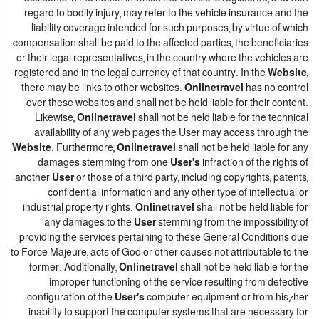
regard to bodily injury, may refer to the vehicle insurance and the
liability coverage intended for such purposes, by virtue of which
compensation shall be paid to the affected parties, the beneficiaries
or their legal representatives, in the country where the vehicles are
registered and in the legal currency of that country. In the
Website
,
there may be links to other websites.
Onlinetravel
has no control
over these websites and shall not be held liable for their content.
Likewise,
Onlinetravel
shall not be held liable for the technical
availability of any web pages the User may access through the
Website
. Furthermore,
Onlinetravel
shall not be held liable for any
damages stemming from one
User's
infraction of the rights of
another
User
or those of a third party, including copyrights, patents,
confidential information and any other type of intellectual or
industrial property rights.
Onlinetravel
shall not be held liable for
any damages to the
User
stemming from the impossibility of
providing the services pertaining to these General Conditions due
to Force Majeure, acts of God or other causes not attributable to the
former. Additionally,
Onlinetravel
shall not be held liable for the
improper functioning of the service resulting from defective
configuration of the
User's
computer equipment or from his/her
inability to support the computer systems that are necessary for