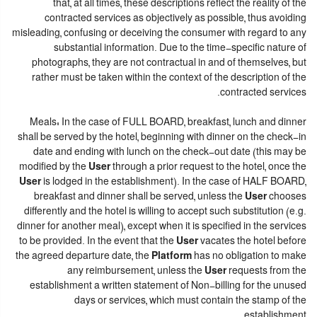
that, at all times, these descriptions reflect the reality of the
contracted services as objectively as possible, thus avoiding
misleading, confusing or deceiving the consumer with regard to any
substantial information. Due to the time-specific nature of
photographs, they are not contractual in and of themselves, but
rather must be taken within the context of the description of the
contracted services.
Meals: In the case of FULL BOARD, breakfast, lunch and dinner
shall be served by the hotel, beginning with dinner on the check-in
date and ending with lunch on the check-out date (this may be
modified by the
User
through a prior request to the hotel, once the
User
is lodged in the establishment). In the case of HALF BOARD,
breakfast and dinner shall be served, unless the
User
chooses
differently and the hotel is willing to accept such substitution (e.g.
dinner for another meal), except when it is specified in the services
to be provided. In the event that the
User
vacates the hotel before
the agreed departure date, the
Platform
has no obligation to make
any reimbursement, unless the
User
requests from the
establishment a written statement of Non-billing for the unused
days or services, which must contain the stamp of the
establishment.