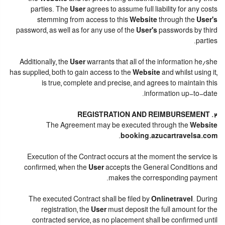
parties. The
User
agrees to assume full liability for any costs
stemming from access to this
Website
through the
User's
password, as well as for any use of the
User's
passwords by third
parties.
Additionally, the
User
warrants that all of the information he/she
has supplied, both to gain access to the
Website
and whilst using it,
is true, complete and precise, and agrees to maintain this
information up-to-date.
2. REGISTRATION AND REIMBURSEMENT
The Agreement may be executed through the
Website
.
booking.azucartravelsa.com
Execution of the Contract occurs at the moment the service is
confirmed, when the
User
accepts the General Conditions and
makes the corresponding payment.
The executed Contract shall be filed by
Onlinetravel
. During
registration, the
User
must deposit the full amount for the
contracted service, as no placement shall be confirmed until