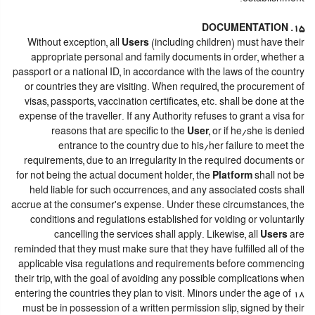
15. DOCUMENTATION
Without exception, all
Users
(including children) must have their
appropriate personal and family documents in order, whether a
passport or a national ID, in accordance with the laws of the country
or countries they are visiting. When required, the procurement of
visas, passports, vaccination certificates, etc. shall be done at the
expense of the traveller. If any Authority refuses to grant a visa for
reasons that are specific to the
User
, or if he/she is denied
entrance to the country due to his/her failure to meet the
requirements, due to an irregularity in the required documents or
for not being the actual document holder, the
Platform
shall not be
held liable for such occurrences, and any associated costs shall
accrue at the consumer's expense. Under these circumstances, the
conditions and regulations established for voiding or voluntarily
cancelling the services shall apply. Likewise, all
Users
are
reminded that they must make sure that they have fulfilled all of the
applicable visa regulations and requirements before commencing
their trip, with the goal of avoiding any possible complications when
entering the countries they plan to visit. Minors under the age of 18
must be in possession of a written permission slip, signed by their