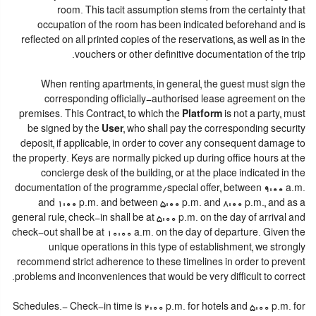
room. This tacit assumption stems from the certainty that
occupation of the room has been indicated beforehand and is
reflected on all printed copies of the reservations, as well as in the
vouchers or other definitive documentation of the trip.
When renting apartments, in general, the guest must sign the
corresponding officially-authorised lease agreement on the
premises. This Contract, to which the
Platform
is not a party, must
be signed by the
User
, who shall pay the corresponding security
deposit, if applicable, in order to cover any consequent damage to
the property. Keys are normally picked up during office hours at the
concierge desk of the building, or at the place indicated in the
documentation of the programme/special offer, between 9:00 a.m.
and 1:00 p.m. and between 5:00 p.m. and 8:00 p.m., and as a
general rule, check-in shall be at 5:00 p.m. on the day of arrival and
check-out shall be at 10:00 a.m. on the day of departure. Given the
unique operations in this type of establishment, we strongly
recommend strict adherence to these timelines in order to prevent
problems and inconveniences that would be very difficult to correct.
Schedules.- Check-in time is 2:00 p.m. for hotels and 5:00 p.m. for