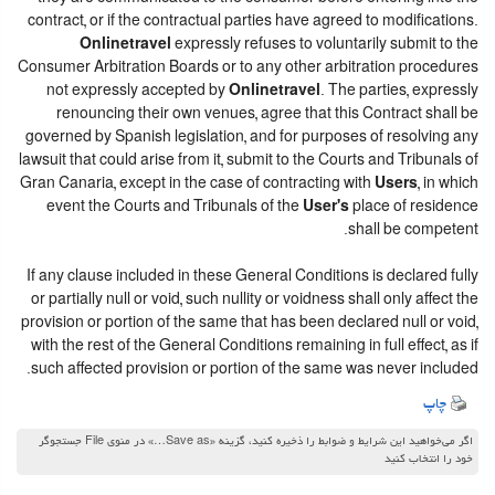
contract, or if the contractual parties have agreed to modifications.
Onlinetravel
expressly refuses to voluntarily submit to the
Consumer Arbitration Boards or to any other arbitration procedures
not expressly accepted by
Onlinetravel
. The parties, expressly
renouncing their own venues, agree that this Contract shall be
governed by Spanish legislation, and for purposes of resolving any
lawsuit that could arise from it, submit to the Courts and Tribunals of
Gran Canaria, except in the case of contracting with
Users
, in which
event the Courts and Tribunals of the
User's
place of residence
shall be competent.
If any clause included in these General Conditions is declared fully
or partially null or void, such nullity or voidness shall only affect the
provision or portion of the same that has been declared null or void,
with the rest of the General Conditions remaining in full effect, as if
such affected provision or portion of the same was never included.
چاپ
اگر می‌خواهید این شرایط و ضوابط را ذخیره کنید، گزینه «Save as…» در منوی File جستجوگر
خود را انتخاب کنید