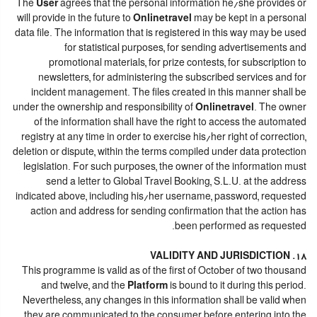
The
User
agrees that the personal information he/she provides or
will provide in the future to
Onlinetravel
may be kept in a personal
data file. The information that is registered in this way may be used
for statistical purposes, for sending advertisements and
promotional materials, for prize contests, for subscription to
newsletters, for administering the subscribed services and for
incident management. The files created in this manner shall be
under the ownership and responsibility of
Onlinetravel
. The owner
of the information shall have the right to access the automated
registry at any time in order to exercise his/her right of correction,
deletion or dispute, within the terms compiled under data protection
legislation. For such purposes, the owner of the information must
send a letter to Global Travel Booking, S.L.U. at the address
indicated above, including his/her username, password, requested
action and address for sending confirmation that the action has
been performed as requested.
18. VALIDITY AND JURISDICTION
This programme is valid as of the first of October of two thousand
and twelve, and the
Platform
is bound to it during this period.
Nevertheless, any changes in this information shall be valid when
they are communicated to the consumer before entering into the