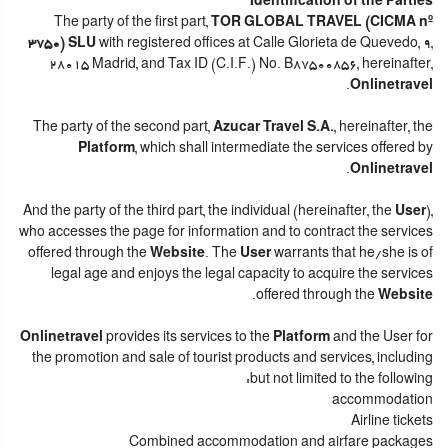
Identification of the Parties
The party of the first part,
TOR GLOBAL TRAVEL (CICMA nº
3750) SLU
with registered offices at Calle Glorieta de Quevedo, 9,
28015 Madrid, and Tax ID (C.I.F.) No. B87500856, hereinafter,
.
Onlinetravel
The party of the second part,
Azucar Travel S.A.
, hereinafter, the
Platform
, which shall intermediate the services offered by
.
Onlinetravel
And the party of the third part, the individual (hereinafter, the
User
),
who accesses the page for information and to contract the services
offered through the
Website
. The
User
warrants that he/she is of
legal age and enjoys the legal capacity to acquire the services
.
offered through the
Website
Onlinetravel
provides its services to the
Platform
and the User for
the promotion and sale of tourist products and services, including
but not limited to the following:
accommodation
Airline tickets
Combined accommodation and airfare packages