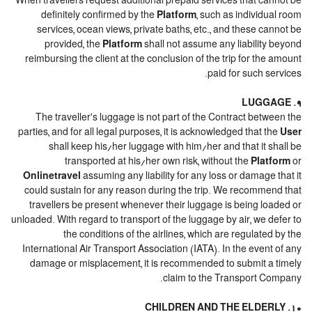
When travellers request additional prepaid services that cannot be
definitely confirmed by the
Platform
, such as individual room
services, ocean views, private baths, etc., and these cannot be
provided, the
Platform
shall not assume any liability beyond
reimbursing the client at the conclusion of the trip for the amount
paid for such services.
9. LUGGAGE
The traveller's luggage is not part of the Contract between the
parties, and for all legal purposes, it is acknowledged that the
User
shall keep his/her luggage with him/her and that it shall be
transported at his/her own risk, without the
Platform
or
Onlinetravel
assuming any liability for any loss or damage that it
could sustain for any reason during the trip. We recommend that
travellers be present whenever their luggage is being loaded or
unloaded. With regard to transport of the luggage by air, we defer to
the conditions of the airlines, which are regulated by the
International Air Transport Association (IATA). In the event of any
damage or misplacement, it is recommended to submit a timely
claim to the Transport Company.
10. CHILDREN AND THE ELDERLY