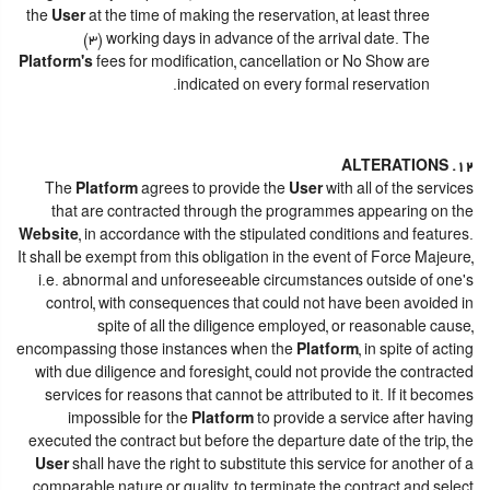
the
User
at the time of making the reservation, at least three
(3) working days in advance of the arrival date. The
Platform's
fees for modification, cancellation or No Show are
indicated on every formal reservation.
12. ALTERATIONS
The
Platform
agrees to provide the
User
with all of the services
that are contracted through the programmes appearing on the
Website
, in accordance with the stipulated conditions and features.
It shall be exempt from this obligation in the event of Force Majeure,
i.e. abnormal and unforeseeable circumstances outside of one's
control, with consequences that could not have been avoided in
spite of all the diligence employed, or reasonable cause,
encompassing those instances when the
Platform
, in spite of acting
with due diligence and foresight, could not provide the contracted
services for reasons that cannot be attributed to it. If it becomes
impossible for the
Platform
to provide a service after having
executed the contract but before the departure date of the trip, the
User
shall have the right to substitute this service for another of a
comparable nature or quality, to terminate the contract and select