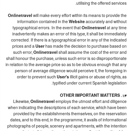
utilising the offered services.
Onlinetravel
will make every effort within its means to provide the
information contained in the
Website
accurately and without
typographical errors. In the event that
Onlinetravel
at any time
inadvertently makes an error of this type, it shall be immediately
corrected. If there is a typographical error in any of the indicated
prices and a
User
has made the decision to purchase based on
such error,
Onlinetravel
shall assume the cost of the error and
shall honour the purchase, unless such error is so disproportionate
in relation to the average price so as to be obvious enough that any
person of average diligence would perceive it, the foregoing in
order to prevent such
User's
illicit gains or abuse of rights, as
typified under current Spanish legislation.
14. OTHER IMPORTANT MATTERS
Likewise,
Onlinetravel
employs the utmost effort and diligence
when indicating the descriptions of each service, which have been
provided by the establishments themselves, on the reservation
dates, and to this end, in the programme, it avails of informational
photographs of people, scenery and apartments, with the intention