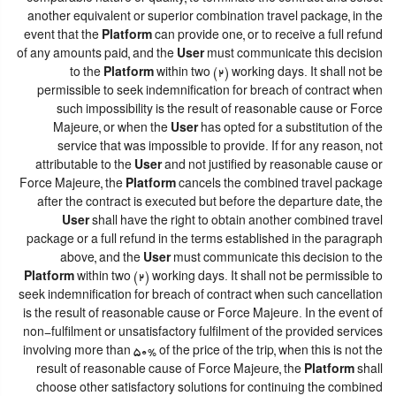
another equivalent or superior combination travel package, in the
event that the
Platform
can provide one, or to receive a full refund
of any amounts paid, and the
User
must communicate this decision
to the
Platform
within two (2) working days. It shall not be
permissible to seek indemnification for breach of contract when
such impossibility is the result of reasonable cause or Force
Majeure, or when the
User
has opted for a substitution of the
service that was impossible to provide. If for any reason, not
attributable to the
User
and not justified by reasonable cause or
Force Majeure, the
Platform
cancels the combined travel package
after the contract is executed but before the departure date, the
User
shall have the right to obtain another combined travel
package or a full refund in the terms established in the paragraph
above, and the
User
must communicate this decision to the
Platform
within two (2) working days. It shall not be permissible to
seek indemnification for breach of contract when such cancellation
is the result of reasonable cause or Force Majeure. In the event of
non-fulfilment or unsatisfactory fulfilment of the provided services
involving more than 50% of the price of the trip, when this is not the
result of reasonable cause of Force Majeure, the
Platform
shall
choose other satisfactory solutions for continuing the combined