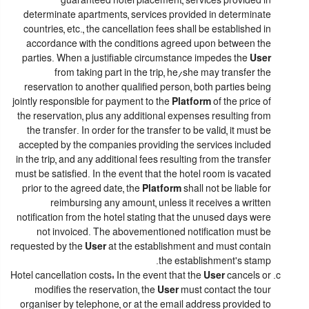
guaranteed hotel placement, services provided in
determinate apartments, services provided in determinate
countries, etc., the cancellation fees shall be established in
accordance with the conditions agreed upon between the
parties. When a justifiable circumstance impedes the
User
from taking part in the trip, he/she may transfer the
reservation to another qualified person, both parties being
jointly responsible for payment to the
Platform
of the price of
the reservation, plus any additional expenses resulting from
the transfer. In order for the transfer to be valid, it must be
accepted by the companies providing the services included
in the trip, and any additional fees resulting from the transfer
must be satisfied. In the event that the hotel room is vacated
prior to the agreed date, the
Platform
shall not be liable for
reimbursing any amount, unless it receives a written
notification from the hotel stating that the unused days were
not invoiced. The abovementioned notification must be
requested by the
User
at the establishment and must contain
the establishment's stamp.
Hotel cancellation costs: In the event that the
User
cancels or
modifies the reservation, the
User
must contact the tour
organiser by telephone, or at the email address provided to