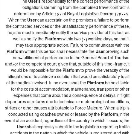
The
User's
responsibility for the correct performance of the
obligations stemming from the combined travel contract is
determined by Article 162 of Royal Legislative Decree 1/2007.
When the
User
can ascertain on the premises a failure to perform
the contracted services or the unsatisfactory performance of these,
he/she must immediately notify the service provider of this fact, as
well as notify the
Platform
within two (2) working days, so that it
may take appropriate action. Failure to communicate with the
Platform
within this period shall necessitate the
User
proving such
non-fulfilment of performance to the General Board of Tourism
and/or the competent court, given that, outside of this time-frame, it
would be impossible for the
Platform
to prove the veracity of the
allegations or to achieve a solution that would be satisfactory to all
of the parties involved. In no event shall the
Platform
be held liable
for the costs of accommodation, maintenance, transport or other
expenses that come about as a consequence of delays in flight
departures or returns due to technical or meteorological conditions,
strikes or other causes attributable to Force Majeure. When a trip is
conducted using coaches owned or leased by the
Platform
, in the
event of an accident, regardless of the country in which it occurs, the
User
shall expressly submit to the legislation regarding traffic
accidents in the nation in which the vehicle is registered, and with