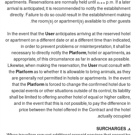
apartments. Reservations are normally held until 8:00 p.m. If a later
arrival is anticipated, it is recommended to notify the establishment
directly. Failure to do so could result in the establishment making
the room(s) or apartment(s) available to other guests.
In the event that the
User
anticipates arriving at the reserved hotel
or apartment on a different date or at a different time than indicated,
in order to prevent problems or misinterpretation, it shall be
necessary to directly notify the
Platform
, hotel or apartments, as
appropriate, of this circumstance as far in advance as possible.
Likewise, when making the reservation, the
User
must consult with
the
Platform
as to whether it is allowable to bring animals, as they
are generally not permitted in hotels or apartments. In the event
that the
Platform
is forced to change the confirmed hotel due to
special events or other situations outside of its control, its liability
shall be limited to offering another hotel of equal or higher calibre,
and in the event that this is not possible, to pay the difference in
price between the hotel offered in the Contract and the hotel
actually occupied.
8. SURCHARGES