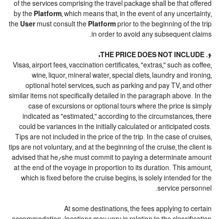
of the services comprising the travel package shall be that offered
by the
Platform
, which means that, in the event of any uncertainty,
the
User
must consult the
Platform
prior to the beginning of the trip
in order to avoid any subsequent claims.
6. THE PRICE DOES NOT INCLUDE:
Visas, airport fees, vaccination certificates, "extras," such as coffee,
wine, liquor, mineral water, special diets, laundry and ironing,
optional hotel services, such as parking and pay TV, and other
similar items not specifically detailed in the paragraph above. In the
case of excursions or optional tours where the price is simply
indicated as "estimated," according to the circumstances, there
could be variances in the initially calculated or anticipated costs.
Tips are not included in the price of the trip. In the case of cruises,
tips are not voluntary, and at the beginning of the cruise, the client is
advised that he/she must commit to paying a determinate amount
at the end of the voyage in proportion to its duration. This amount,
which is fixed before the cruise begins, is solely intended for the
service personnel.
At some destinations, the fees applying to certain