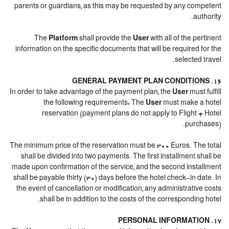
parents or guardians, as this may be requested by any competent
authority.
The
Platform
shall provide the
User
with all of the pertinent
information on the specific documents that will be required for the
selected travel.
16. GENERAL PAYMENT PLAN CONDITIONS
In order to take advantage of the payment plan, the
User
must fulfill
the following requirements: The
User
must make a hotel
reservation (payment plans do not apply to Flight + Hotel
purchases).
The minimum price of the reservation must be 300 Euros. The total
shall be divided into two payments. The first installment shall be
made upon confirmation of the service, and the second installment
shall be payable thirty (30) days before the hotel check-in date. In
the event of cancellation or modification, any administrative costs
shall be in addition to the costs of the corresponding hotel.
17. PERSONAL INFORMATION