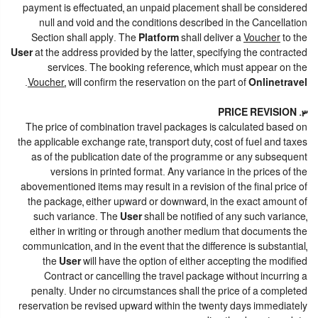
payment is effectuated, an unpaid placement shall be considered
null and void and the conditions described in the Cancellation
Section shall apply. The
Platform
shall deliver a
Voucher
to the
User
at the address provided by the latter, specifying the contracted
services. The booking reference, which must appear on the
.
Voucher
, will confirm the reservation on the part of
Onlinetravel
3. PRICE REVISION
The price of combination travel packages is calculated based on
the applicable exchange rate, transport duty, cost of fuel and taxes
as of the publication date of the programme or any subsequent
versions in printed format. Any variance in the prices of the
abovementioned items may result in a revision of the final price of
the package, either upward or downward, in the exact amount of
such variance. The
User
shall be notified of any such variance,
either in writing or through another medium that documents the
communication, and in the event that the difference is substantial,
the
User
will have the option of either accepting the modified
Contract or cancelling the travel package without incurring a
penalty. Under no circumstances shall the price of a completed
reservation be revised upward within the twenty days immediately