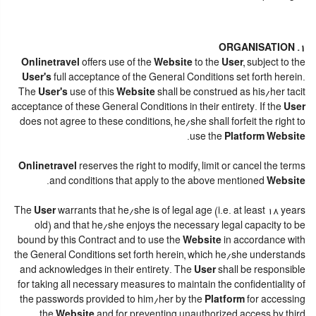
1. ORGANISATION
Onlinetravel
offers use of the
Website
to the
User
, subject to the
User's
full acceptance of the General Conditions set forth herein.
The
User's
use of this
Website
shall be construed as his/her tacit
acceptance of these General Conditions in their entirety. If the
User
does not agree to these conditions, he/she shall forfeit the right to
.
use the
Platform Website
Onlinetravel
reserves the right to modify, limit or cancel the terms
.
and conditions that apply to the above mentioned
Website
The
User
warrants that he/she is of legal age (i.e. at least 18 years
old) and that he/she enjoys the necessary legal capacity to be
bound by this Contract and to use the
Website
in accordance with
the General Conditions set forth herein, which he/she understands
and acknowledges in their entirety. The
User
shall be responsible
for taking all necessary measures to maintain the confidentiality of
the passwords provided to him/her by the
Platform
for accessing
the
Website
and for preventing unauthorized access by third