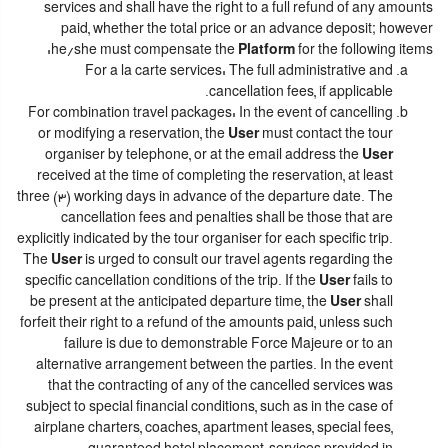
services and shall have the right to a full refund of any amounts
paid, whether the total price or an advance deposit; however
he/she must compensate the
Platform
for the following items:
For a la carte services: The full administrative and
cancellation fees, if applicable.
For combination travel packages: In the event of cancelling
or modifying a reservation, the
User
must contact the tour
organiser by telephone, or at the email address the
User
received at the time of completing the reservation, at least
three (3) working days in advance of the departure date. The
cancellation fees and penalties shall be those that are
explicitly indicated by the tour organiser for each specific trip.
The
User
is urged to consult our travel agents regarding the
specific cancellation conditions of the trip. If the
User
fails to
be present at the anticipated departure time, the
User
shall
forfeit their right to a refund of the amounts paid, unless such
failure is due to demonstrable Force Majeure or to an
alternative arrangement between the parties. In the event
that the contracting of any of the cancelled services was
subject to special financial conditions, such as in the case of
airplane charters, coaches, apartment leases, special fees,