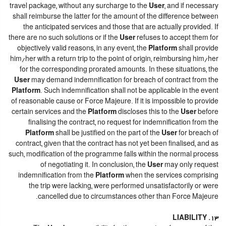
travel package, without any surcharge to the
User
, and if necessary
shall reimburse the latter for the amount of the difference between
the anticipated services and those that are actually provided. If
there are no such solutions or if the
User
refuses to accept them for
objectively valid reasons, in any event, the
Platform
shall provide
him/her with a return trip to the point of origin, reimbursing him/her
for the corresponding prorated amounts. In these situations, the
User
may demand indemnification for breach of contract from the
Platform
. Such indemnification shall not be applicable in the event
of reasonable cause or Force Majeure. If it is impossible to provide
certain services and the
Platform
discloses this to the
User
before
finalising the contract, no request for indemnification from the
Platform
shall be justified on the part of the
User
for breach of
contract, given that the contract has not yet been finalised, and as
such, modification of the programme falls within the normal process
of negotiating it. In conclusion, the
User
may only request
indemnification from the
Platform
when the services comprising
the trip were lacking, were performed unsatisfactorily or were
cancelled due to circumstances other than Force Majeure.
13. LIABILITY