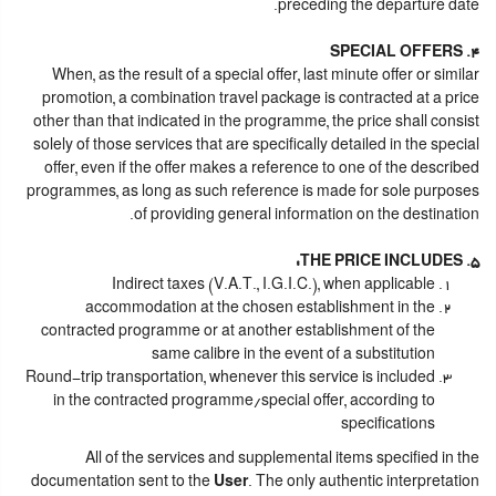
preceding the departure date.
4. SPECIAL OFFERS
When, as the result of a special offer, last minute offer or similar
promotion, a combination travel package is contracted at a price
other than that indicated in the programme, the price shall consist
solely of those services that are specifically detailed in the special
offer, even if the offer makes a reference to one of the described
programmes, as long as such reference is made for sole purposes
of providing general information on the destination.
5. THE PRICE INCLUDES:
Indirect taxes (V.A.T., I.G.I.C.), when applicable
accommodation at the chosen establishment in the
contracted programme or at another establishment of the
same calibre in the event of a substitution
Round-trip transportation, whenever this service is included
in the contracted programme/special offer, according to
specifications
All of the services and supplemental items specified in the
documentation sent to the
User
. The only authentic interpretation