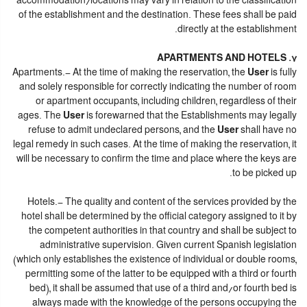
accommodation/locations may vary in relation to the classification
of the establishment and the destination. These fees shall be paid
directly at the establishment.
7. APARTMENTS AND HOTELS
Apartments.- At the time of making the reservation, the
User
is fully
and solely responsible for correctly indicating the number of room
or apartment occupants, including children, regardless of their
ages. The
User
is forewarned that the Establishments may legally
refuse to admit undeclared persons, and the
User
shall have no
legal remedy in such cases. At the time of making the reservation, it
will be necessary to confirm the time and place where the keys are
to be picked up.
Hotels.- The quality and content of the services provided by the
hotel shall be determined by the official category assigned to it by
the competent authorities in that country and shall be subject to
administrative supervision. Given current Spanish legislation
(which only establishes the existence of individual or double rooms,
permitting some of the latter to be equipped with a third or fourth
bed), it shall be assumed that use of a third and/or fourth bed is
always made with the knowledge of the persons occupying the