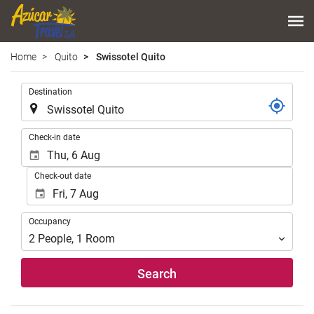
Home
Quito
Swissotel Quito
.
Destination
.
Check-in date
Check-out date
Occupancy
Occupancy
2
People
,
1
Room
Search