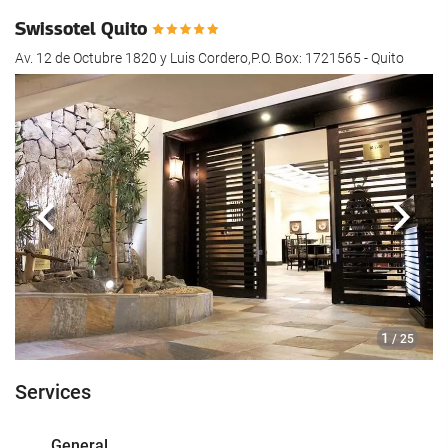
Swissotel Quito
Av. 12 de Octubre 1820 y Luis Cordero,P.O. Box: 1721565 - Quito
Previous
Next
1
/ 25
Services
General