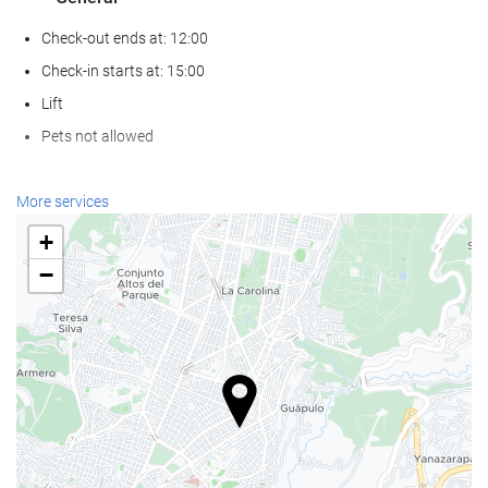
Check-out ends at: 12:00
Check-in starts at: 15:00
Lift
Pets not allowed
Wellness
More services
Spa
+
Turkish/Steam Bath
−
Sauna
Gym
Food and beverage
Restaurant (à la carte)
Bar