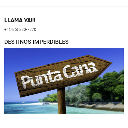
LLAMA YA!!!
+1(786) 530-7770
DESTINOS IMPERDIBLES