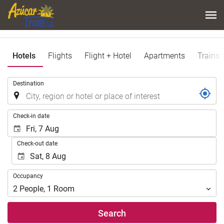
Hotels
Flights
Flight + Hotel
Apartments
Trains
.
Destination
.
Check-in date
Check-out date
Occupancy
Occupancy
2
People
,
1
Room
Search