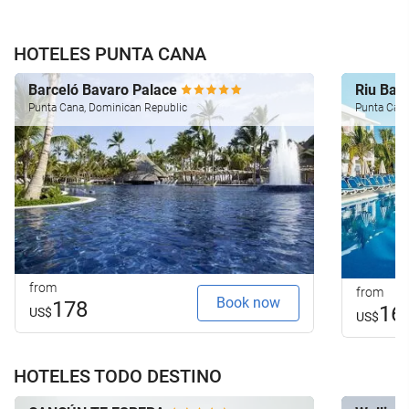
HOTELES PUNTA CANA
Barceló Bavaro Palace
Riu Ba
Punta Cana, Dominican Republic
Punta Cana
from
from
Book now
178
16
US$
US$
HOTELES TODO DESTINO